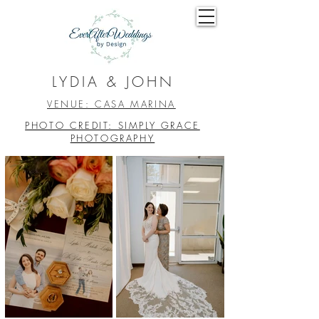
LYDIA & JOHN
VENUE: CASA MARINA
PHOTO CREDIT: SIMPLY GRACE
PHOTOGRAPHY